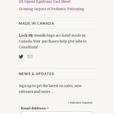
US Opioid Epidemic Fact Sheet
Growing impact of Pediatric Poisoning
MADE IN CANADA
Lock My Goods
bags are hand made in
Canada. Your purchases help give jobs to
Canadians!
NEWS & UPDATES
Sign up to get the latest on sales, new
releases and more …
*
indicates required
*
Email Address