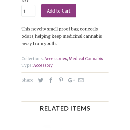
Add to Cart
This novelty smell proof bag conceals
odors, helping keep medicinal cannabis
away from youth.
Collections:
Accessories
,
Medical Cannabis
Type:
Accessory
Share:
RELATED ITEMS