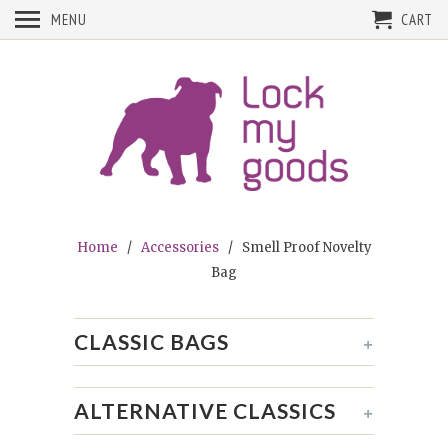
MENU
CART
Home
/
Accessories
/ Smell Proof Novelty
Bag
CLASSIC BAGS
+
ALTERNATIVE CLASSICS
+