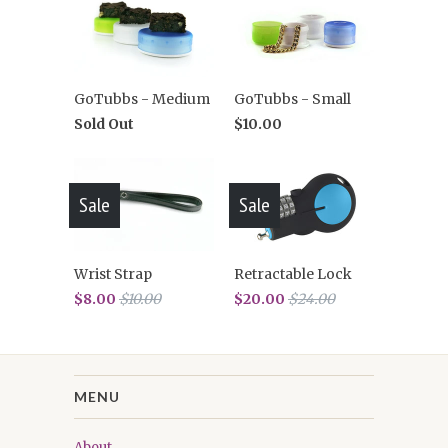
GoTubbs - Medium
GoTubbs - Small
Sold Out
$10.00
Sale
Sale
Wrist Strap
Retractable Lock
$8.00
$10.00
$20.00
$24.00
MENU
About