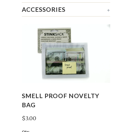
ACCESSORIES
+
SMELL PROOF NOVELTY
BAG
$3.00
Qty