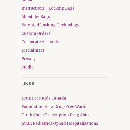
Instructions - Locking Bags
About the Bags
Patented Locking Technology
Custom Orders
Corporate Accounts
Disclaimers
Privacy
Media
LINKS
Drug Free Kids Canada
Foundation for a Drug-Free World
Truth About Prescription Drug Abuse
JAMA Pediatrics Opioid Hospitalizations